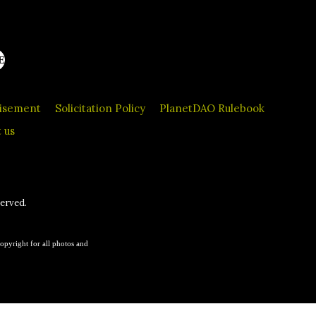
E
tisement
Solicitation Policy
PlanetDAO Rulebook
 us
served.
opyright for all photos and