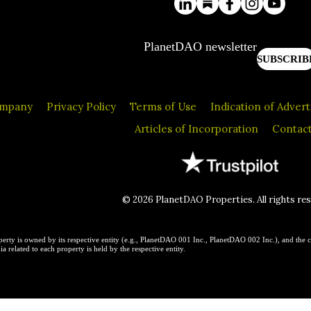
PlanetDAO newsletter
SUBSCRIB
ompany
Privacy Policy
Terms of Use
Indication of Adver
Articles of Incorporation
Contact
© 2026 PlanetDAO Properties. All rights re
erty is owned by its respective entity (e.g., PlanetDAO 001 Inc., PlanetDAO 002 Inc.), and the c
a related to each property is held by the respective entity.