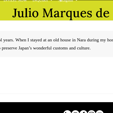
INVEST NOW
INQUIRY
English
Julio Marques de
ool years. When I stayed at an old house in Nara during my 
o preserve Japan’s wonderful customs and culture.