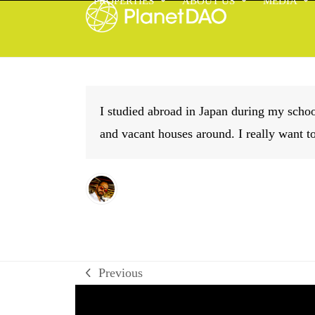
PROPERTIES
ABOUT US
MEDIA
Skip
to
content
I studied abroad in Japan during my sch
and vacant houses around. I really want t
Previous
previous
post: