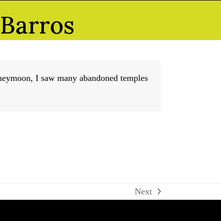
 Barros
honeymoon, I saw many abandoned temples
Next
next
post: