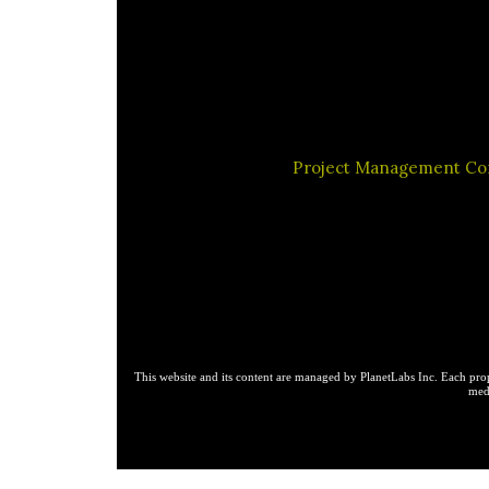
Project Management C
This website and its content are managed by PlanetLabs Inc. Each prop
medi