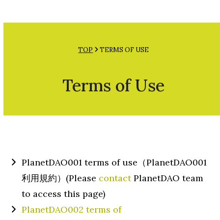
Open
Close
Skip
mobile
mobile
to
menu
menu
content
TOP
TERMS OF USE
Terms of Use
PlanetDAO001 terms of use（PlanetDAO001
利用規約）(Please
contact
PlanetDAO team
to access this page)
PlanetDAO002 terms of