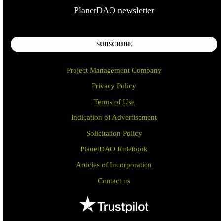
PlanetDAO newsletter
SUBSCRIBE
Project Management Company
Privacy Policy
Terms of Use
Indication of Advertisement
Solicitation Policy
PlanetDAO Rulebook
Articles of Incorporation
Contact us