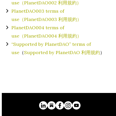
use（PlanetDAO002 利用規約）
PlanetDAO003 terms of
use（PlanetDAO003 利用規約）
PlanetDAO004 terms of
use（PlanetDAO004 利用規約）
“Supported by PlanetDAO” terms of
use
（
Supported by PlanetDAO 利用規約
）