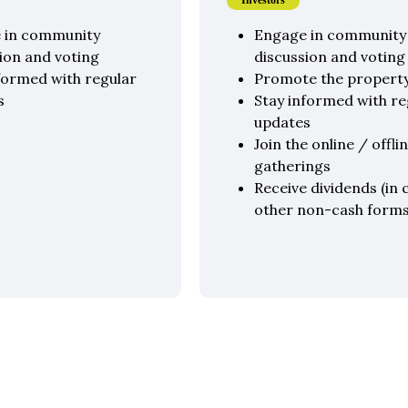
Investors
 in community
Engage in community
ion and voting
discussion and voting
formed with regular
Promote the propert
s
Stay informed with re
updates
Join the online / offli
gatherings
Receive dividends (in 
other non-cash forms