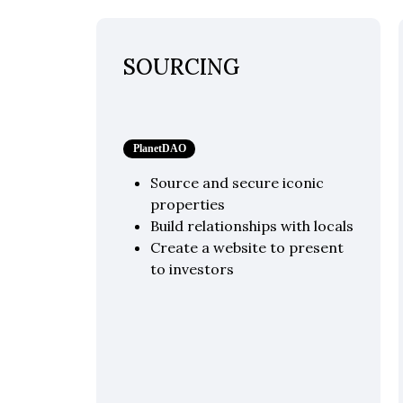
SOURCING
PlanetDAO
Source and secure iconic
properties
Build relationships with locals
Create a website to present
to investors