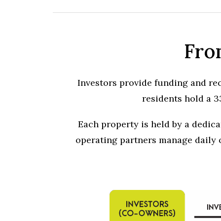
Fro
Investors provide funding and rec
residents hold a 3
Each property is held by a dedic
operating partners manage daily o