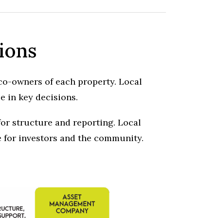
ions
 co-owners of each property. Local
e in key decisions.
or structure and reporting. Local
e for investors and the community.