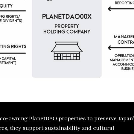
co-owning PlanetDAO properties to preserve Japan’
es, they support sustainability and cultural