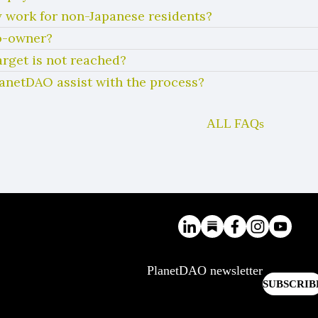
 work for non-Japanese residents?
co-owner?
arget is not reached?
lanetDAO assist with the process?
ALL FAQs
PlanetDAO newsletter
SUBSCRIB