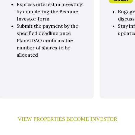
Investors
Express interest in investing
by completing the Become
Engage
Investor form
discuss
Submit the payment by the
Stay in
specified deadline once
update
PlanetDAO confirms the
number of shares to be
allocated
VIEW PROPERTIES
BECOME INVESTOR