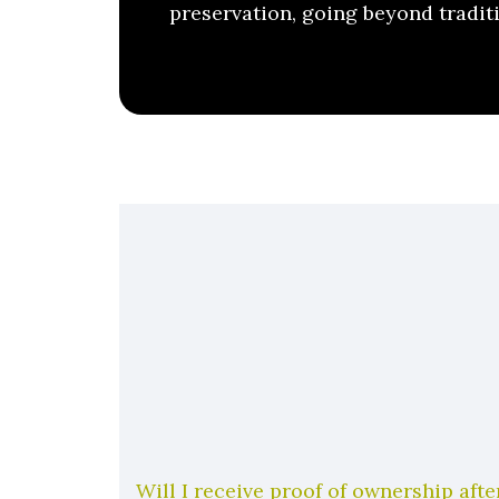
preservation, going beyond tradit
Will I receive proof of ownership aft