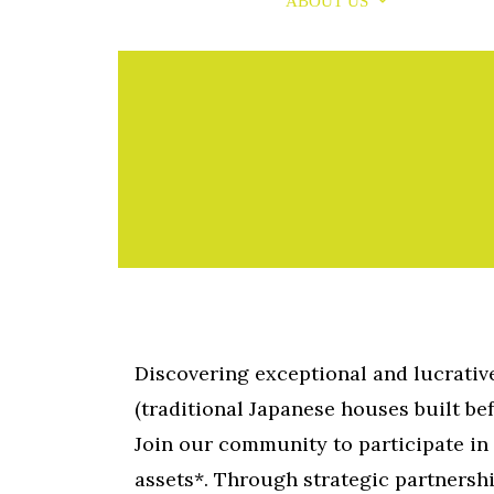
PROPERTIES
ABOUT US
MEDIA
Skip
to
content
Discovering exceptional and lucrati
(traditional Japanese houses built bef
Join our community to participate in 
assets*. Through strategic partnersh