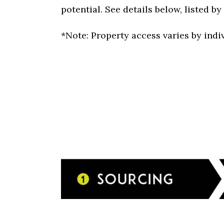
potential. See details below, listed b
*Note: Property access varies by indi