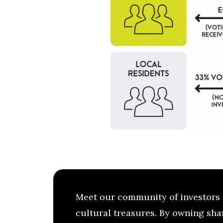
Meet our community of investors 
cultural treasures. By owning shar