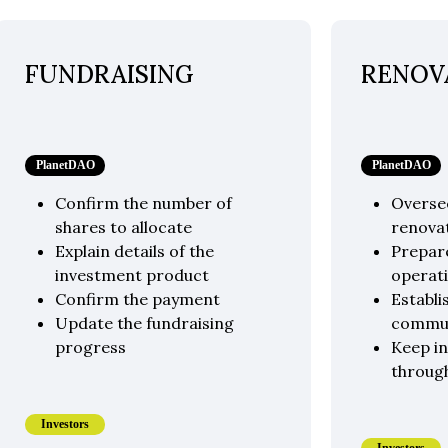
FUNDRAISING
RENOV
PlanetDAO
PlanetDAO
Confirm the number of
Overse
shares to allocate
renova
Explain details of the
Prepare
investment product
operati
Confirm the payment
Establi
Update the fundraising
commu
progress
Keep i
throug
Investors