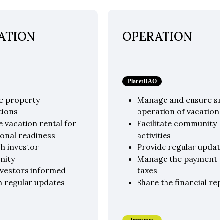
ATION
OPERATION
PlanetDAO
e property
Manage and ensure 
tions
operation of vacation
 vacation rental for
Facilitate community
onal readiness
activities
sh investor
Provide regular upda
nity
Manage the payment 
nvestors informed
taxes
h regular updates
Share the financial re