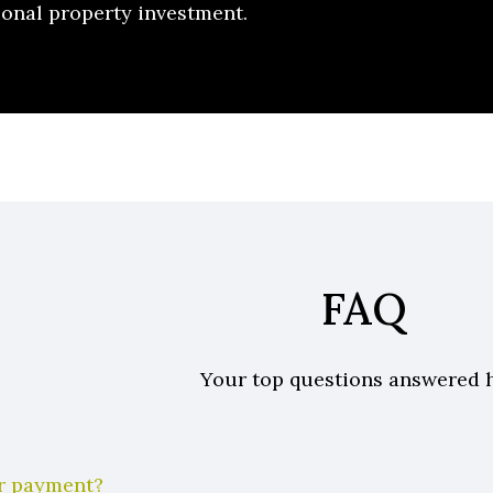
ional property investment.
FAQ
Your top questions answered 
er payment?