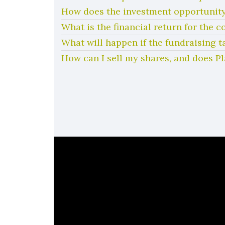
How does the investment opportunity
What is the financial return for the 
What will happen if the fundraising t
How can I sell my shares, and does P