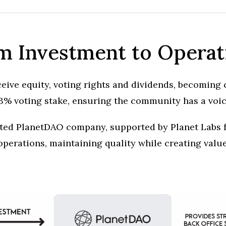
m Investment to Operat
eive equity, voting rights and dividends, becoming
3% voting stake, ensuring the community has a voic
ated PlanetDAO company, supported by Planet Labs f
perations, maintaining quality while creating valu