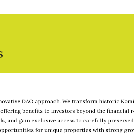
s
nnovative DAO approach. We transform historic Kom
offering benefits to investors beyond the financial r
ds, and gain exclusive access to carefully preserved
opportunities for unique properties with strong gr