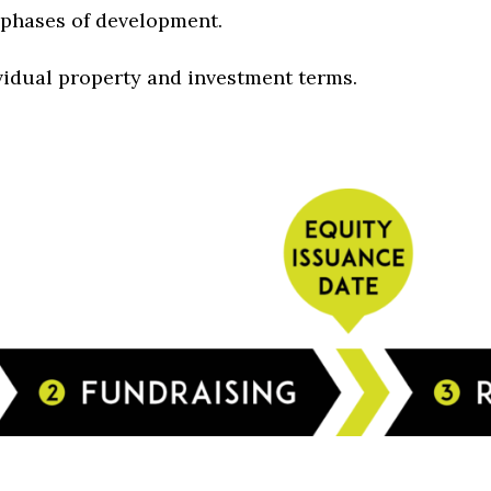
y phases of development.
vidual property and investment terms.