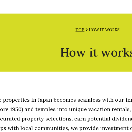
INVEST NOW
INQUIRY
English
TOP
HOW IT WORKS
How it work
ve properties in Japan becomes seamless with our i
ore 1950) and temples into unique vacation rentals, 
curated property selections, earn potential dividen
ips with local communities, we provide investment 