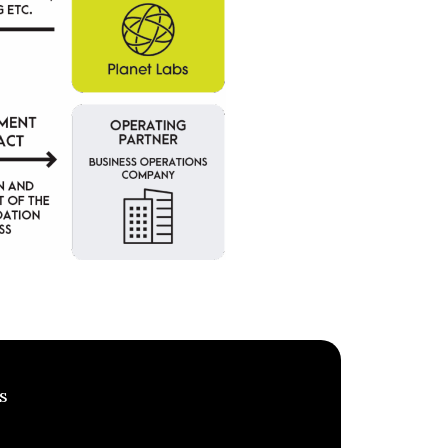
s
MEET INVESTORS