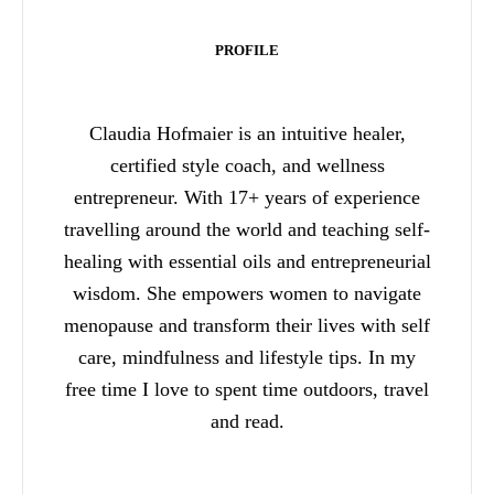
PROFILE
Claudia Hofmaier is an intuitive healer,
certified style coach, and wellness
entrepreneur. With 17+ years of experience
travelling around the world and teaching self-
healing with essential oils and entrepreneurial
wisdom. She empowers women to navigate
menopause and transform their lives with self
care, mindfulness and lifestyle tips. In my
free time I love to spent time outdoors, travel
and read.