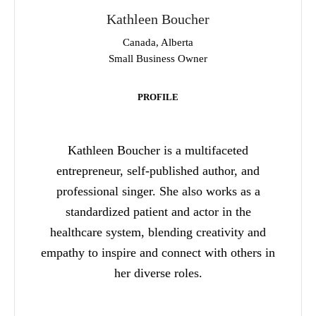
Kathleen Boucher
Canada, Alberta
Small Business Owner
PROFILE
Kathleen Boucher is a multifaceted
entrepreneur, self-published author, and
professional singer. She also works as a
standardized patient and actor in the
healthcare system, blending creativity and
empathy to inspire and connect with others in
her diverse roles.