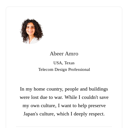
Abeer Amro
USA, Texas
Telecom Design Professional
In my home country, people and buildings
were lost due to war. While I couldn't save
my own culture, I want to help preserve
Japan's culture, which I deeply respect.