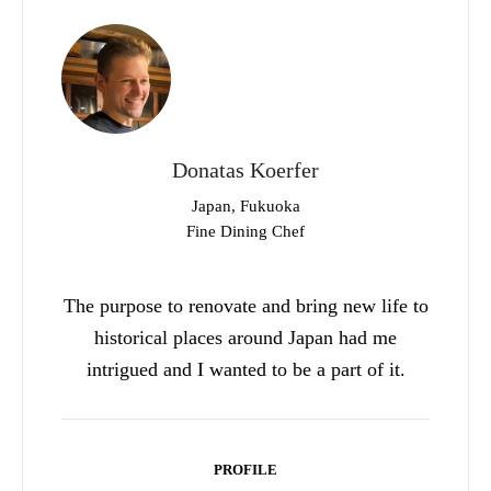
Donatas Koerfer
Japan, Fukuoka
Fine Dining Chef
The purpose to renovate and bring new life to
historical places around Japan had me
intrigued and I wanted to be a part of it.
PROFILE