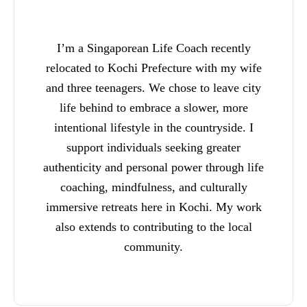
I’m a Singaporean Life Coach recently
relocated to Kochi Prefecture with my wife
and three teenagers. We chose to leave city
life behind to embrace a slower, more
intentional lifestyle in the countryside. I
support individuals seeking greater
authenticity and personal power through life
coaching, mindfulness, and culturally
immersive retreats here in Kochi. My work
also extends to contributing to the local
community.