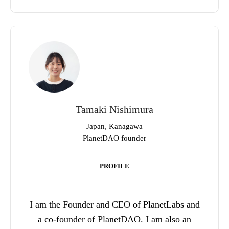
Tamaki Nishimura
Japan, Kanagawa
PlanetDAO founder
PROFILE
I am the Founder and CEO of PlanetLabs and
a co-founder of PlanetDAO. I am also an