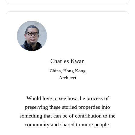
Charles Kwan
China, Hong Kong
Architect
Would love to see how the process of
preserving these storied properties into
something that can be of contribution to the
community and shared to more people.