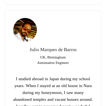
Julio Marques de Barros
UK, Birmingham
Automation Engineer
I studied abroad in Japan during my school
years. When I stayed at an old house in Nara
during my honeymoon, I saw many
abandoned temples and vacant houses around.