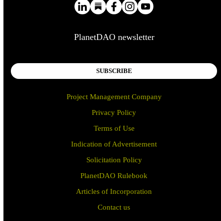
PlanetDAO newsletter
SUBSCRIBE
Project Management Company
Privacy Policy
Terms of Use
Indication of Advertisement
Solicitation Policy
PlanetDAO Rulebook
Articles of Incorporation
Contact us