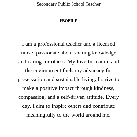
Secondary Public School Teacher
PROFILE
I am a professional teacher and a licensed
nurse, passionate about sharing knowledge
and caring for others. My love for nature and
the environment fuels my advocacy for
preservation and sustainable living. I strive to
make a positive impact through kindness,
compassion, and a self-driven attitude. Every
day, I aim to inspire others and contribute
meaningfully to the world around me.