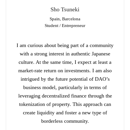
Sho Tsuneki
Spain, Barcelona
Student / Entrepreneur
I am curious about being part of a community
with a strong interest in authentic Japanese
culture. At the same time, I expect at least a
market-rate return on investments. I am also
intrigued by the future potential of DAO’s
business model, particularly in terms of
leveraging decentralized finance through the
tokenization of property. This approach can
create liquidity and foster a new type of
borderless community.