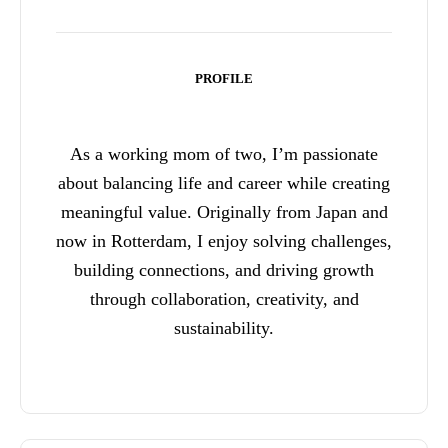
PROFILE
As a working mom of two, I’m passionate
about balancing life and career while creating
meaningful value. Originally from Japan and
now in Rotterdam, I enjoy solving challenges,
building connections, and driving growth
through collaboration, creativity, and
sustainability.