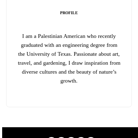
PROFILE
I am a Palestinian American who recently
graduated with an engineering degree from
the University of Texas. Passionate about art,
travel, and gardening, I draw inspiration from
diverse cultures and the beauty of nature’s
growth.