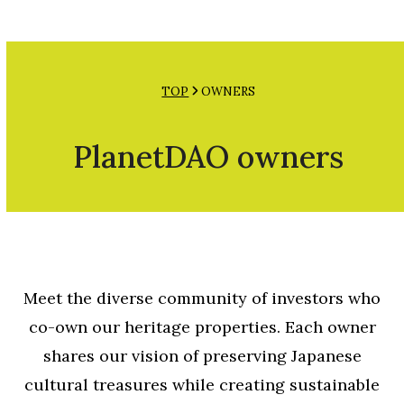
Open
Close
Skip
mobile
mobile
to
menu
menu
content
TOP
OWNERS
PlanetDAO owners
Meet the diverse community of investors who
co-own our heritage properties. Each owner
shares our vision of preserving Japanese
cultural treasures while creating sustainable