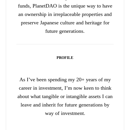
funds, PlanetDAO is the unique way to have
an ownership in irreplaceable properties and
preserve Japanese culture and heritage for
future generations.
PROFILE
As I’ve been spending my 20+ years of my
career in investment, I’m now keen to think
about what tangible or intangible assets I can
leave and inherit for future generations by
way of investment.