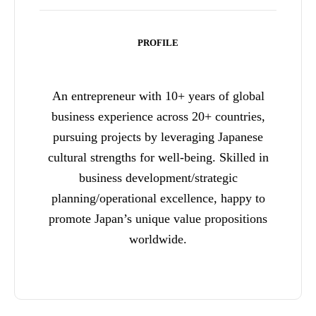
PROFILE
An entrepreneur with 10+ years of global
business experience across 20+ countries,
pursuing projects by leveraging Japanese
cultural strengths for well-being. Skilled in
business development/strategic
planning/operational excellence, happy to
promote Japan’s unique value propositions
worldwide.