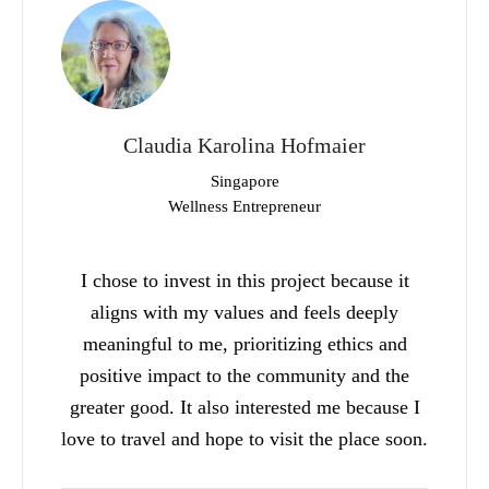
Claudia Karolina Hofmaier
Singapore
Wellness Entrepreneur
I chose to invest in this project because it
aligns with my values and feels deeply
meaningful to me, prioritizing ethics and
positive impact to the community and the
greater good. It also interested me because I
love to travel and hope to visit the place soon.