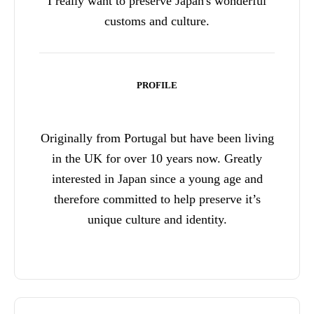
I really want to preserve Japan's wonderful
customs and culture.
PROFILE
Originally from Portugal but have been living
in the UK for over 10 years now. Greatly
interested in Japan since a young age and
therefore committed to help preserve it’s
unique culture and identity.