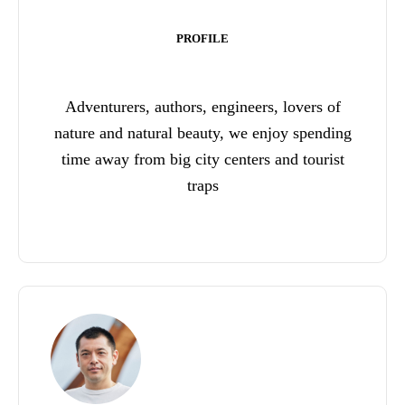
PROFILE
Adventurers, authors, engineers, lovers of
nature and natural beauty, we enjoy spending
time away from big city centers and tourist
traps