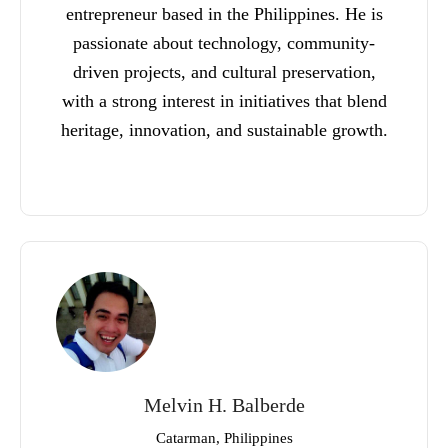
entrepreneur based in the Philippines. He is
passionate about technology, community-
driven projects, and cultural preservation,
with a strong interest in initiatives that blend
heritage, innovation, and sustainable growth.
Melvin H. Balberde
Catarman, Philippines