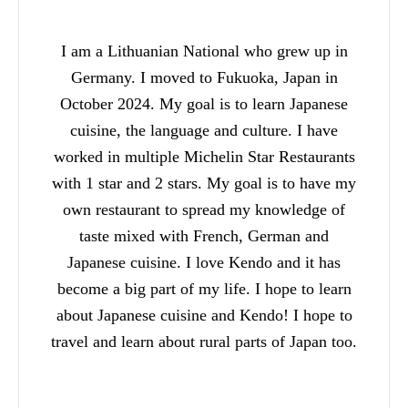
I am a Lithuanian National who grew up in
Germany. I moved to Fukuoka, Japan in
October 2024. My goal is to learn Japanese
cuisine, the language and culture. I have
worked in multiple Michelin Star Restaurants
with 1 star and 2 stars. My goal is to have my
own restaurant to spread my knowledge of
taste mixed with French, German and
Japanese cuisine. I love Kendo and it has
become a big part of my life. I hope to learn
about Japanese cuisine and Kendo! I hope to
travel and learn about rural parts of Japan too.