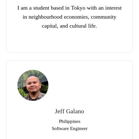
I am a student based in Tokyo with an interest
in neighbourhood economies, community
capital, and cultural life.
Jeff Galano
Philippines
Software Engineer