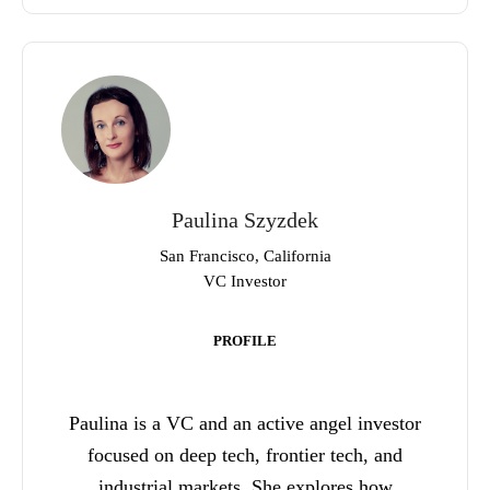
Paulina Szyzdek
San Francisco, California
VC Investor
PROFILE
Paulina is a VC and an active angel investor
focused on deep tech, frontier tech, and
industrial markets. She explores how