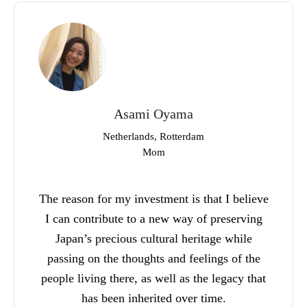
Asami Oyama
Netherlands, Rotterdam
Mom
The reason for my investment is that I believe
I can contribute to a new way of preserving
Japan’s precious cultural heritage while
passing on the thoughts and feelings of the
people living there, as well as the legacy that
has been inherited over time.