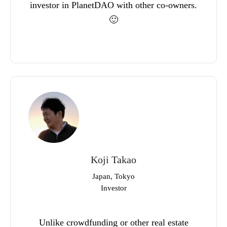
investor in PlanetDAO with other co-owners.
🙂
Koji Takao
Japan, Tokyo
Investor
Unlike crowdfunding or other real estate