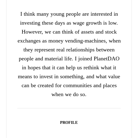
I think many young people are interested in
investing these days as wage growth is low.
However, we can think of assets and stock
exchanges as money vending-machines, when
they represent real relationships between
people and material life. I joined PlanetDAO
in hopes that it can help us rethink what it
means to invest in something, and what value
can be created for communities and places
when we do so.
PROFILE