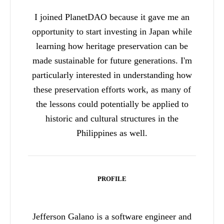
I joined PlanetDAO because it gave me an
opportunity to start investing in Japan while
learning how heritage preservation can be
made sustainable for future generations. I'm
particularly interested in understanding how
these preservation efforts work, as many of
the lessons could potentially be applied to
historic and cultural structures in the
Philippines as well.
PROFILE
Jefferson Galano is a software engineer and