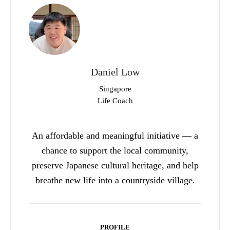
Daniel Low
Singapore
Life Coach
An affordable and meaningful initiative — a
chance to support the local community,
preserve Japanese cultural heritage, and help
breathe new life into a countryside village.
PROFILE