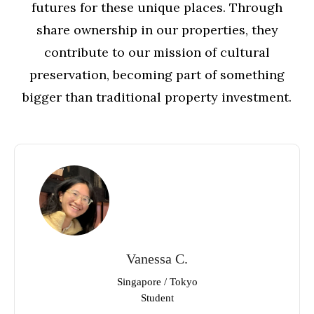
futures for these unique places. Through
share ownership in our properties, they
contribute to our mission of cultural
preservation, becoming part of something
bigger than traditional property investment.
Vanessa C.
Singapore / Tokyo
Student