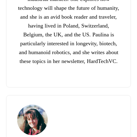
technology will shape the future of humanity,
and she is an avid book reader and traveler,
having lived in Poland, Switzerland,
Belgium, the UK, and the US. Paulina is
particularly interested in longevity, biotech,
and humanoid robotics, and she writes about
these topics in her newsletter, HardTechVC.