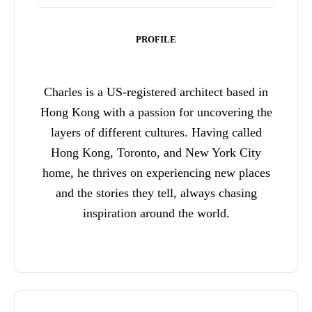
PROFILE
Charles is a US-registered architect based in
Hong Kong with a passion for uncovering the
layers of different cultures. Having called
Hong Kong, Toronto, and New York City
home, he thrives on experiencing new places
and the stories they tell, always chasing
inspiration around the world.