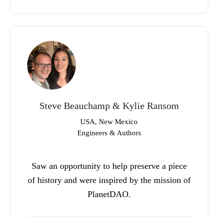
Steve Beauchamp & Kylie Ransom
USA, New Mexico
Engineers & Authors
Saw an opportunity to help preserve a piece
of history and were inspired by the mission of
PlanetDAO.