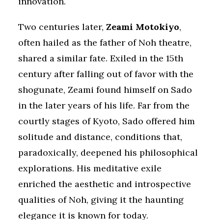
innovation.
Two centuries later,
Zeami Motokiyo
,
often hailed as the father of Noh theatre,
shared a similar fate. Exiled in the 15th
century after falling out of favor with the
shogunate, Zeami found himself on Sado
in the later years of his life. Far from the
courtly stages of Kyoto, Sado offered him
solitude and distance, conditions that,
paradoxically, deepened his philosophical
explorations. His meditative exile
enriched the aesthetic and introspective
qualities of Noh, giving it the haunting
elegance it is known for today.