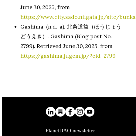
June 30, 2025, from
https://www.city.sado.niigata.jp/site/bunk
Gashima. (n.d.-a). 北条道益（ほうじょう
どうえき）. Gashima (Blog post No.
2799). Retrieved June 30, 2025, from
https://gashima.jugem.jp/?eid=2799
PlanetDAO newsletter