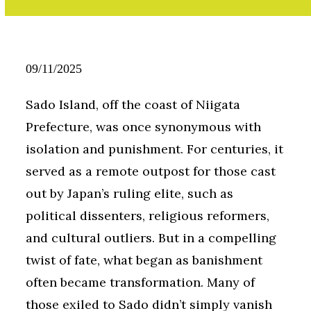
09/11/2025
Sado Island, off the coast of Niigata
Prefecture, was once synonymous with
isolation and punishment. For centuries, it
served as a remote outpost for those cast
out by Japan’s ruling elite, such as
political dissenters, religious reformers,
and cultural outliers. But in a compelling
twist of fate, what began as banishment
often became transformation. Many of
those exiled to Sado didn’t simply vanish