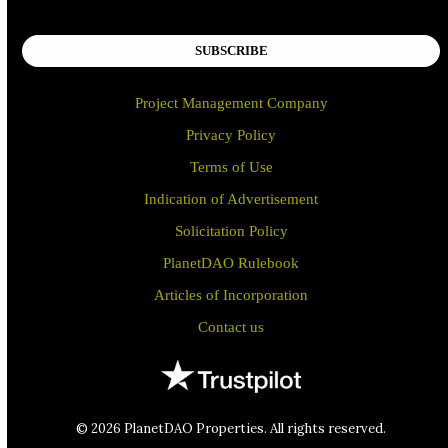
SUBSCRIBE
Project Management Company
Privacy Policy
Terms of Use
Indication of Advertisement
Solicitation Policy
PlanetDAO Rulebook
Articles of Incorporation
Contact us
© 2026 PlanetDAO Properties. All rights reserved.