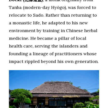
Tanba (modern-day Hyōgo), was forced to
relocate to Sado. Rather than returning to
a monastic life, he adapted to his new
environment by training in Chinese herbal
medicine. He became a pillar of local
health care, serving the islanders and
founding a lineage of practitioners whose
impact rippled beyond his own generation.