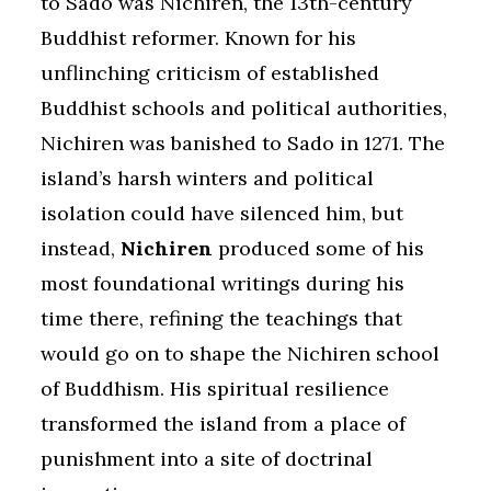
to Sado was Nichiren, the 13th-century
Buddhist reformer. Known for his
unflinching criticism of established
Buddhist schools and political authorities,
Nichiren was banished to Sado in 1271. The
island’s harsh winters and political
isolation could have silenced him, but
instead,
Nichiren
produced some of his
most foundational writings during his
time there, refining the teachings that
would go on to shape the Nichiren school
of Buddhism. His spiritual resilience
transformed the island from a place of
punishment into a site of doctrinal