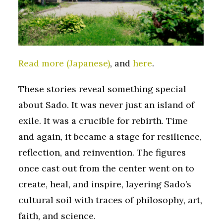
Read more (Japanese)
, and
here
.
These stories reveal something special
about Sado. It was never just an island of
exile. It was a crucible for rebirth. Time
and again, it became a stage for resilience,
reflection, and reinvention. The figures
once cast out from the center went on to
create, heal, and inspire, layering Sado’s
cultural soil with traces of philosophy, art,
faith, and science.