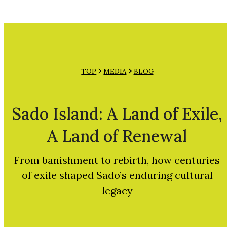
Open
Close
Skip
mobile
mobile
to
menu
menu
content
TOP
MEDIA
BLOG
Sado Island: A Land of Exile,
A Land of Renewal
From banishment to rebirth, how centuries
of exile shaped Sado’s enduring cultural
legacy