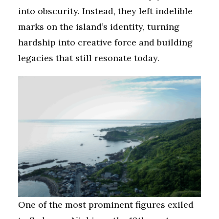
into obscurity. Instead, they left indelible
marks on the island’s identity, turning
hardship into creative force and building
legacies that still resonate today.
One of the most prominent figures exiled