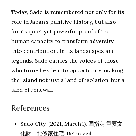
Today, Sado is remembered not only for its
role in Japan’s punitive history, but also
for its quiet yet powerful proof of the
human capacity to transform adversity
into contribution. In its landscapes and
legends, Sado carries the voices of those
who turned exile into opportunity, making
the island not just a land of isolation, but a
land of renewal.
References
Sado City. (2021, March 1). 国指定 重要文
化財：北條家住宅. Retrieved