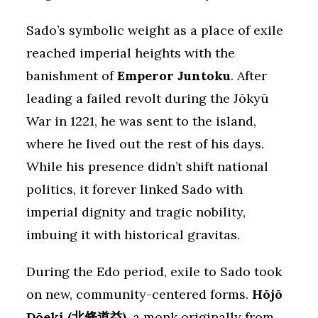
Sado’s symbolic weight as a place of exile
reached imperial heights with the
banishment of
Emperor Juntoku
. After
leading a failed revolt during the Jōkyū
War in 1221, he was sent to the island,
where he lived out the rest of his days.
While his presence didn’t shift national
politics, it forever linked Sado with
imperial dignity and tragic nobility,
imbuing it with historical gravitas.
During the Edo period, exile to Sado took
on new, community-centered forms.
Hōjō
Dōeki (北條道益)
, a monk originally from