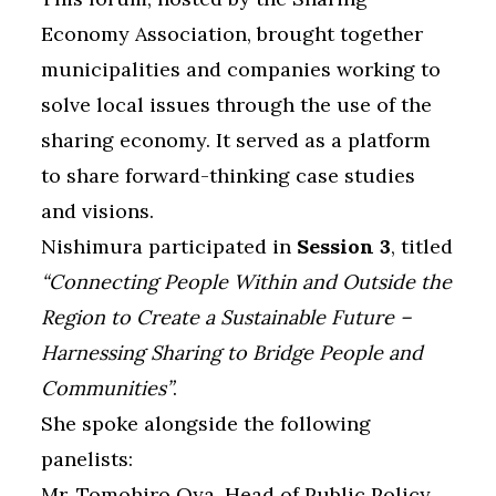
Economy Association, brought together
municipalities and companies working to
solve local issues through the use of the
sharing economy. It served as a platform
to share forward-thinking case studies
and visions.
Nishimura participated in
Session 3
, titled
“Connecting People Within and Outside the
Region to Create a Sustainable Future –
Harnessing Sharing to Bridge People and
Communities”
.
She spoke alongside the following
panelists:
Mr. Tomohiro Oya, Head of Public Policy,