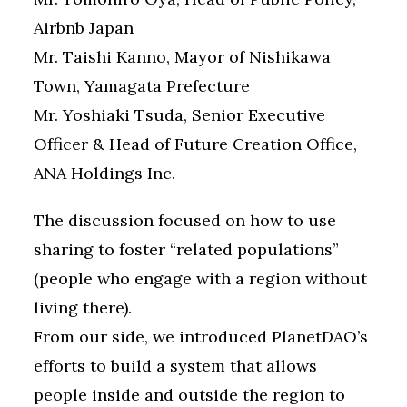
Airbnb Japan
Mr. Taishi Kanno, Mayor of Nishikawa
Town, Yamagata Prefecture
Mr. Yoshiaki Tsuda, Senior Executive
Officer & Head of Future Creation Office,
ANA Holdings Inc.
The discussion focused on how to use
sharing to foster “related populations”
(people who engage with a region without
living there).
From our side, we introduced PlanetDAO’s
efforts to build a system that allows
people inside and outside the region to