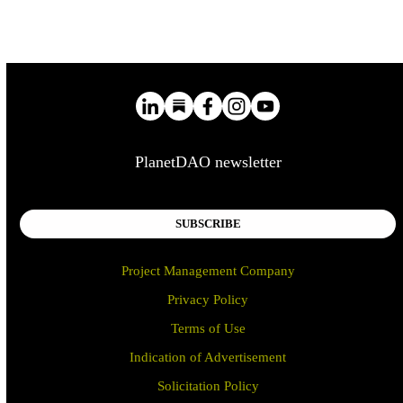
PlanetDAO newsletter
SUBSCRIBE
Project Management Company
Privacy Policy
Terms of Use
Indication of Advertisement
Solicitation Policy