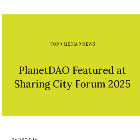
Open
Close
Skip
mobile
mobile
to
menu
menu
content
TOP
MEDIA
NEWS
PlanetDAO Featured at
Sharing City Forum 2025
05/19/2025