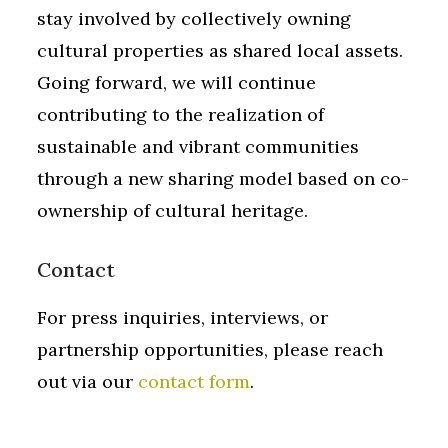
stay involved by collectively owning
cultural properties as shared local assets.
Going forward, we will continue
contributing to the realization of
sustainable and vibrant communities
through a new sharing model based on co-
ownership of cultural heritage.
Contact
For press inquiries, interviews, or
partnership opportunities, please reach
out via our
contact form
.