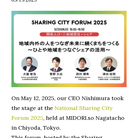
On May 12, 2025, our CEO Nishimura took
the stage at the
National Sharing City
Forum 2025
, held at MIDORI.so Nagatacho
in Chiyoda, Tokyo.
This forum, hosted by the Sharing