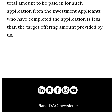
total amount to be paid in for such
application from the Investment Applicants
who have completed the application is less
than the target offering amount provided by
us.
PlanetDAO newsletter