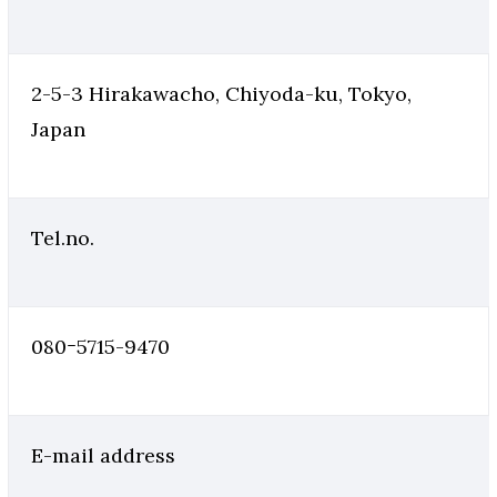
2-5-3 Hirakawacho, Chiyoda-ku, Tokyo,
Japan
Tel.no.
080ｰ5715-9470
E-mail address