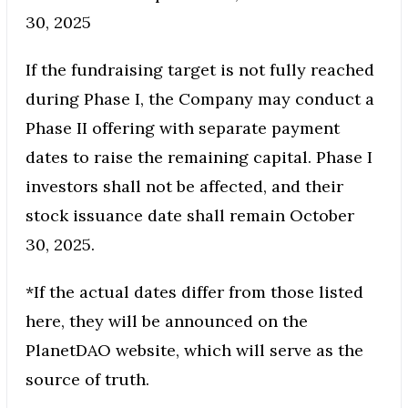
30, 2025
If the fundraising target is not fully reached
during Phase I, the Company may conduct a
Phase II offering with separate payment
dates to raise the remaining capital. Phase I
investors shall not be affected, and their
stock issuance date shall remain October
30, 2025.
*If the actual dates differ from those listed
here, they will be announced on the
PlanetDAO website, which will serve as the
source of truth.