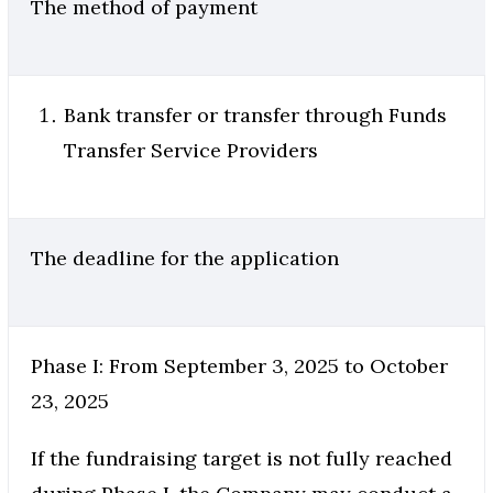
The method of payment
Bank transfer or transfer through Funds
Transfer Service Providers
The deadline for the application
Phase I: From September 3, 2025 to October
23, 2025
If the fundraising target is not fully reached