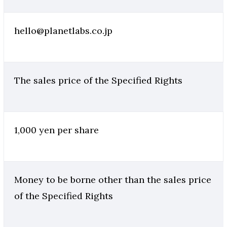
hello@planetlabs.co.jp
The sales price of the Specified Rights
1,000 yen per share
Money to be borne other than the sales price
of the Specified Rights