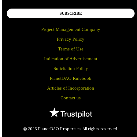
SUBSCRIBE
Project Management Company
Privacy Policy
Terms of Use
Indication of Advertisement
Solicitation Policy
PlanetDAO Rulebook
Articles of Incorporation
Contact us
© 2026 PlanetDAO Properties. All rights reserved.