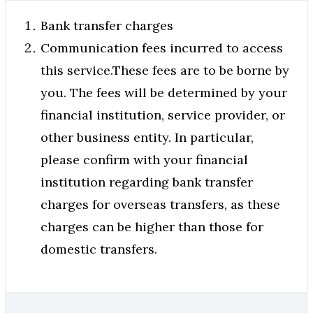
Bank transfer charges
Communication fees incurred to access
this service.These fees are to be borne by
you. The fees will be determined by your
financial institution, service provider, or
other business entity. In particular,
please confirm with your financial
institution regarding bank transfer
charges for overseas transfers, as these
charges can be higher than those for
domestic transfers.