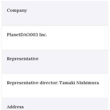
Company
PlanetDAO003 Inc.
Representative
Representative director: Tamaki Nishimura
Address