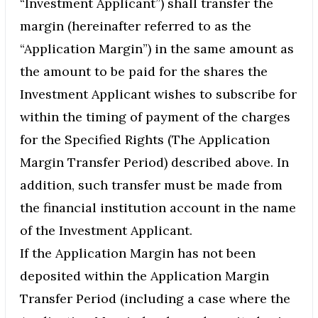
“Investment Applicant”) shall transfer the
margin (hereinafter referred to as the
“Application Margin”) in the same amount as
the amount to be paid for the shares the
Investment Applicant wishes to subscribe for
within the timing of payment of the charges
for the Specified Rights (The Application
Margin Transfer Period) described above. In
addition, such transfer must be made from
the financial institution account in the name
of the Investment Applicant.
If the Application Margin has not been
deposited within the Application Margin
Transfer Period (including a case where the