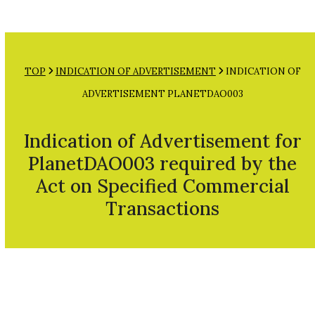
Open
Close
Skip
mobile
mobile
to
menu
menu
content
TOP
INDICATION OF ADVERTISEMENT
INDICATION OF
ADVERTISEMENT PLANETDAO003
Indication of Advertisement for
PlanetDAO003 required by the
Act on Specified Commercial
Transactions