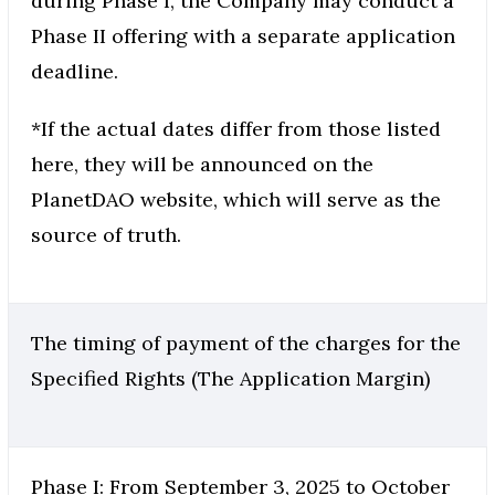
during Phase I, the Company may conduct a
Phase II offering with a separate application
deadline.
*If the actual dates differ from those listed
here, they will be announced on the
PlanetDAO website, which will serve as the
source of truth.
The timing of payment of the charges for the
Specified Rights (The Application Margin)
Phase I: From September 3, 2025 to October