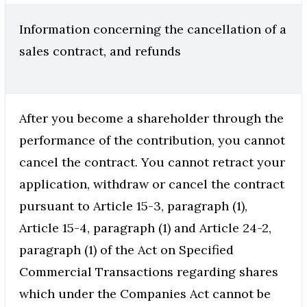
Information concerning the cancellation of a
sales contract, and refunds
After you become a shareholder through the
performance of the contribution, you cannot
cancel the contract. You cannot retract your
application, withdraw or cancel the contract
pursuant to Article 15-3, paragraph (1),
Article 15-4, paragraph (1) and Article 24-2,
paragraph (1) of the Act on Specified
Commercial Transactions regarding shares
which under the Companies Act cannot be