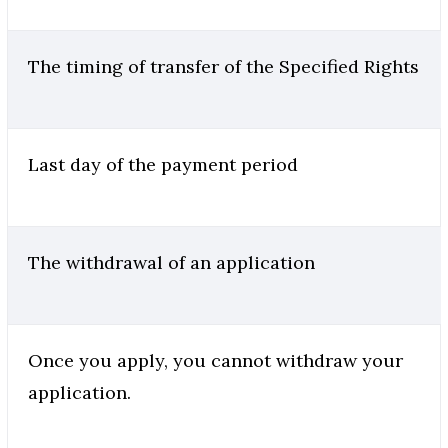
The timing of transfer of the Specified Rights
Last day of the payment period
The withdrawal of an application
Once you apply, you cannot withdraw your
application.