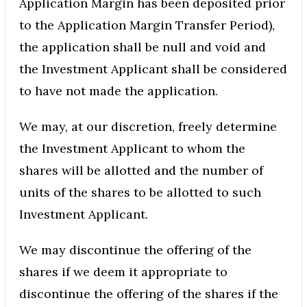
Application Margin has been deposited prior
to the Application Margin Transfer Period),
the application shall be null and void and
the Investment Applicant shall be considered
to have not made the application.
We may, at our discretion, freely determine
the Investment Applicant to whom the
shares will be allotted and the number of
units of the shares to be allotted to such
Investment Applicant.
We may discontinue the offering of the
shares if we deem it appropriate to
discontinue the offering of the shares if the