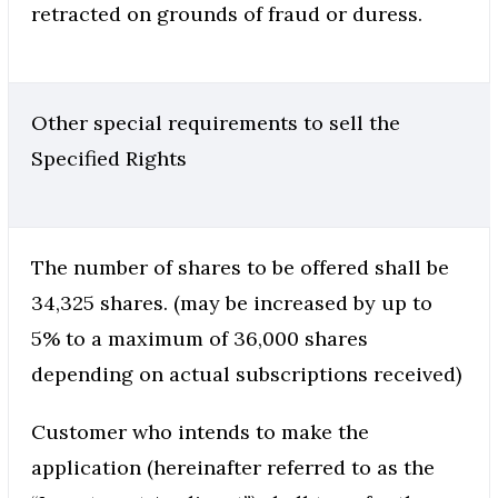
retracted on grounds of fraud or duress.
Other special requirements to sell the
Specified Rights
The number of shares to be offered shall be
34,325 shares. (may be increased by up to
5% to a maximum of 36,000 shares
depending on actual subscriptions received)
Customer who intends to make the
application (hereinafter referred to as the