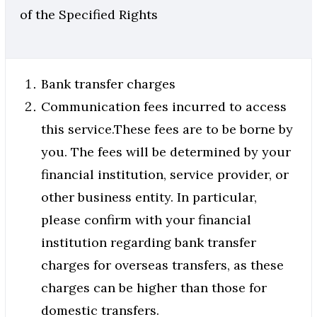
of the Specified Rights
Bank transfer charges
Communication fees incurred to access
this service.These fees are to be borne by
you. The fees will be determined by your
financial institution, service provider, or
other business entity. In particular,
please confirm with your financial
institution regarding bank transfer
charges for overseas transfers, as these
charges can be higher than those for
domestic transfers.