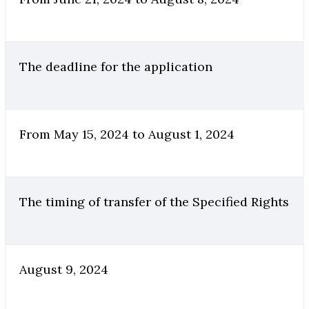
The deadline for the application
From May 15, 2024 to August 1, 2024
The timing of transfer of the Specified Rights
August 9, 2024