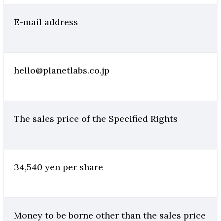
E-mail address
hello@planetlabs.co.jp
The sales price of the Specified Rights
34,540 yen per share
Money to be borne other than the sales price