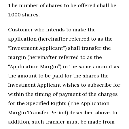
The number of shares to be offered shall be
1,000 shares.
Customer who intends to make the
application (hereinafter referred to as the
“Investment Applicant”) shall transfer the
margin (hereinafter referred to as the
“Application Margin”) in the same amount as
the amount to be paid for the shares the
Investment Applicant wishes to subscribe for
within the timing of payment of the charges
for the Specified Rights (The Application
Margin Transfer Period) described above. In
addition, such transfer must be made from