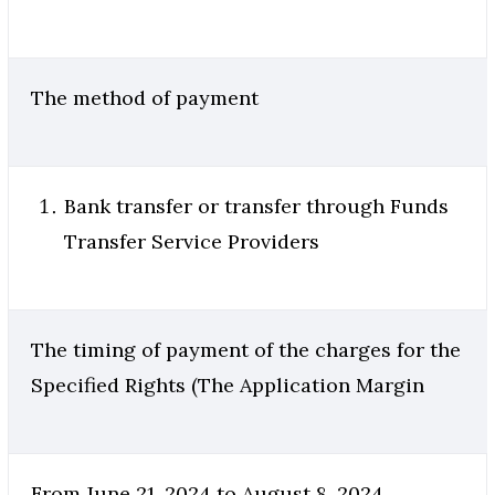
The method of payment
Bank transfer or transfer through Funds
Transfer Service Providers
The timing of payment of the charges for the
Specified Rights (The Application Margin
From June 21, 2024 to August 8, 2024