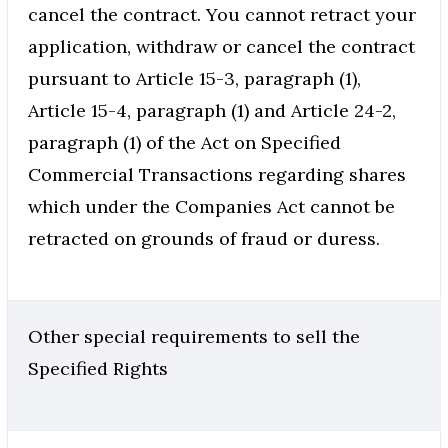
cancel the contract. You cannot retract your
application, withdraw or cancel the contract
pursuant to Article 15-3, paragraph (1),
Article 15-4, paragraph (1) and Article 24-2,
paragraph (1) of the Act on Specified
Commercial Transactions regarding shares
which under the Companies Act cannot be
retracted on grounds of fraud or duress.
Other special requirements to sell the
Specified Rights