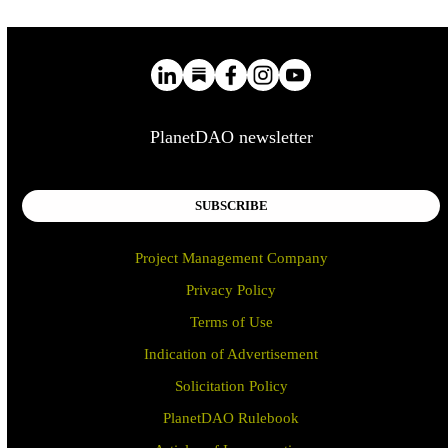
PlanetDAO newsletter
SUBSCRIBE
Project Management Company
Privacy Policy
Terms of Use
Indication of Advertisement
Solicitation Policy
PlanetDAO Rulebook