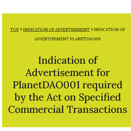
Open
Close
Skip
mobile
mobile
to
menu
menu
content
TOP
INDICATION OF ADVERTISEMENT
INDICATION OF
ADVERTISEMENT PLANETDAO001
Indication of
Advertisement for
PlanetDAO001 required
by the Act on Specified
Commercial Transactions