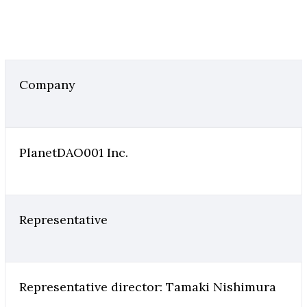
Company
PlanetDAO001 Inc.
Representative
Representative director: Tamaki Nishimura