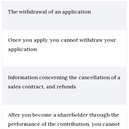
The withdrawal of an application
Once you apply, you cannot withdraw your
application.
Information concerning the cancellation of a
sales contract, and refunds
After you become a shareholder through the
performance of the contribution, you cannot