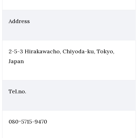
Address
2-5-3 Hirakawacho, Chiyoda-ku, Tokyo,
Japan
Tel.no.
080ｰ5715-9470