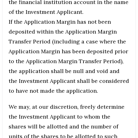
the financial institution account in the name
of the Investment Applicant.
If the Application Margin has not been
deposited within the Application Margin
Transfer Period (including a case where the
Application Margin has been deposited prior
to the Application Margin Transfer Period),
the application shall be null and void and
the Investment Applicant shall be considered
to have not made the application.
We may, at our discretion, freely determine
the Investment Applicant to whom the
shares will be allotted and the number of
units of the shares to be allotted to such