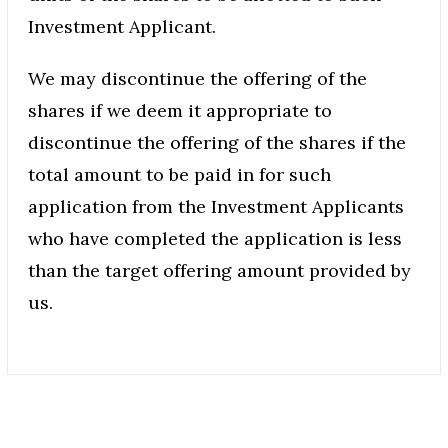
Investment Applicant.
We may discontinue the offering of the
shares if we deem it appropriate to
discontinue the offering of the shares if the
total amount to be paid in for such
application from the Investment Applicants
who have completed the application is less
than the target offering amount provided by
us.