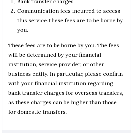
Bank transfer charges
Communication fees incurred to access
this service.These fees are to be borne by
you.
These fees are to be borne by you. The fees
will be determined by your financial
institution, service provider, or other
business entity. In particular, please confirm
with your financial institution regarding
bank transfer charges for overseas transfers,
as these charges can be higher than those
for domestic transfers.