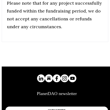
Please note that for any project successfully
funded within the fundraising period, we do
not accept any cancellations or refunds
under any circumstances.
PlanetDAO newsletter