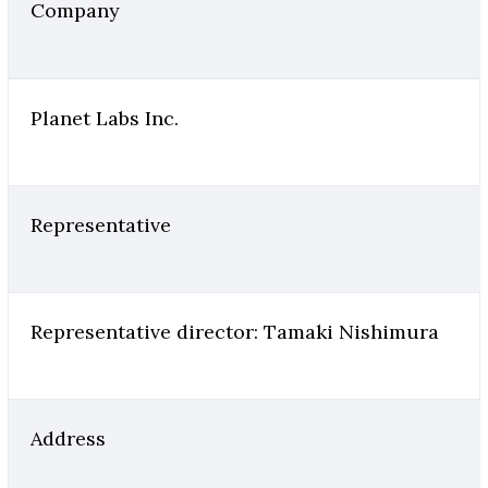
Company
Planet Labs Inc.
Representative
Representative director: Tamaki Nishimura
Address