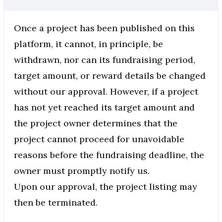
Once a project has been published on this
platform, it cannot, in principle, be
withdrawn, nor can its fundraising period,
target amount, or reward details be changed
without our approval. However, if a project
has not yet reached its target amount and
the project owner determines that the
project cannot proceed for unavoidable
reasons before the fundraising deadline, the
owner must promptly notify us.
Upon our approval, the project listing may
then be terminated.