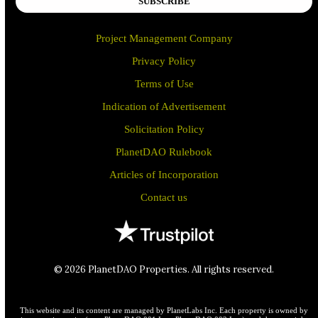
SUBSCRIBE
Project Management Company
Privacy Policy
Terms of Use
Indication of Advertisement
Solicitation Policy
PlanetDAO Rulebook
Articles of Incorporation
Contact us
© 2026 PlanetDAO Properties. All rights reserved.
This website and its content are managed by PlanetLabs Inc. Each property is owned by