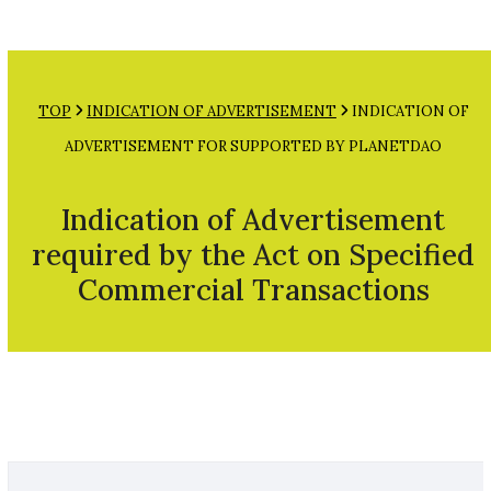
Open
Close
Skip
mobile
mobile
to
menu
menu
content
TOP
INDICATION OF ADVERTISEMENT
INDICATION OF
ADVERTISEMENT FOR SUPPORTED BY PLANETDAO
Indication of Advertisement
required by the Act on Specified
Commercial Transactions