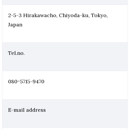
2-5-3 Hirakawacho, Chiyoda-ku, Tokyo,
Japan
Tel.no.
080ｰ5715-9470
E-mail address