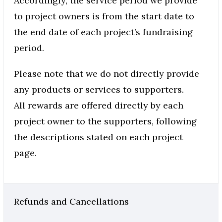
Accordingly, the service period we provide
to project owners is from the start date to
the end date of each project’s fundraising
period.
Please note that we do not directly provide
any products or services to supporters.
All rewards are offered directly by each
project owner to the supporters, following
the descriptions stated on each project
page.
Refunds and Cancellations