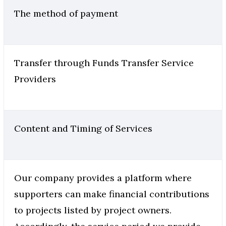
The method of payment
Transfer through Funds Transfer Service
Providers
Content and Timing of Services
Our company provides a platform where
supporters can make financial contributions
to projects listed by project owners.