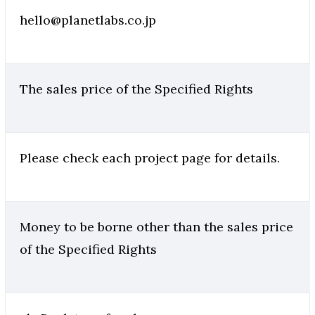
hello@planetlabs.co.jp
The sales price of the Specified Rights
Please check each project page for details.
Money to be borne other than the sales price
of the Specified Rights