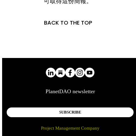
可取得這份簡報。
BACK TO THE TOP
PlanetDAO newsletter
SUBSCRIBE
Project Management Company