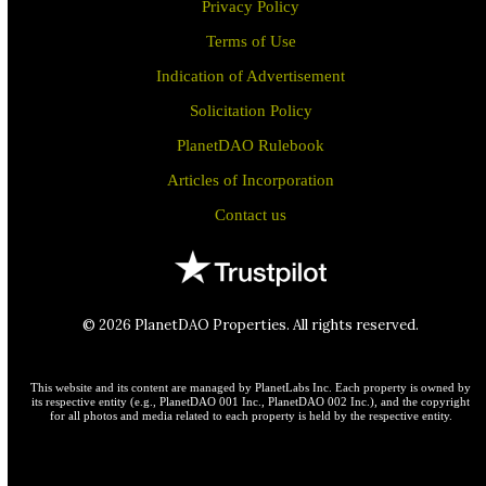
Privacy Policy
Terms of Use
Indication of Advertisement
Solicitation Policy
PlanetDAO Rulebook
Articles of Incorporation
Contact us
© 2026 PlanetDAO Properties. All rights reserved.
This website and its content are managed by PlanetLabs Inc. Each property is owned by
its respective entity (e.g., PlanetDAO 001 Inc., PlanetDAO 002 Inc.), and the copyright
for all photos and media related to each property is held by the respective entity.