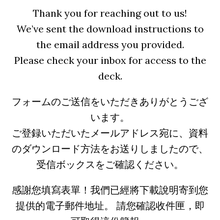
Thank you for reaching out to us!
We’ve sent the download instructions to
the email address you provided.
Please check your inbox for access to the
deck.
フォームのご送信をいただきありがとうござ
います。
ご登録いただいたメールアドレス宛に、資料
のダウンロード方法をお送りしましたので、
受信ボックスをご確認ください。
感謝您填寫表單！我們已經將下載說明寄到您
提供的電子郵件地址。 請您確認收件匣，即