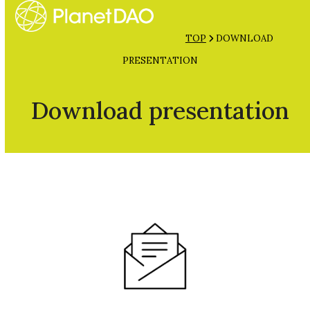
Open
Close
Skip
mobile
mobile
to
TOP
DOWNLOAD
menu
menu
content
PRESENTATION
Download presentation