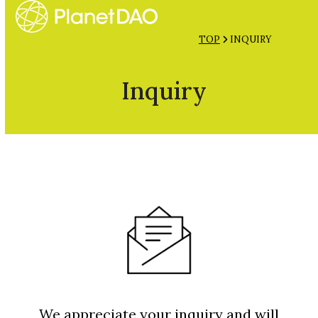
Open
Close
Skip
mobile
mobile
to
TOP
INQUIRY
menu
menu
content
Inquiry
We appreciate your inquiry and will