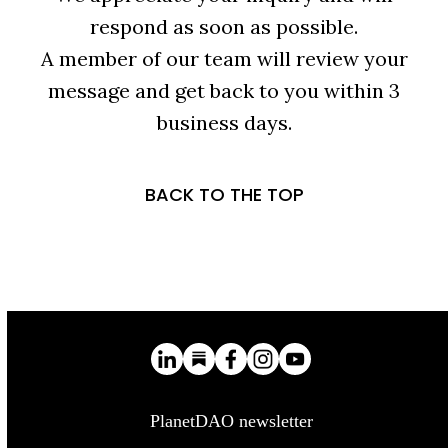
respond as soon as possible.
A member of our team will review your
message and get back to you within 3
business days.
BACK TO THE TOP
PlanetDAO newsletter