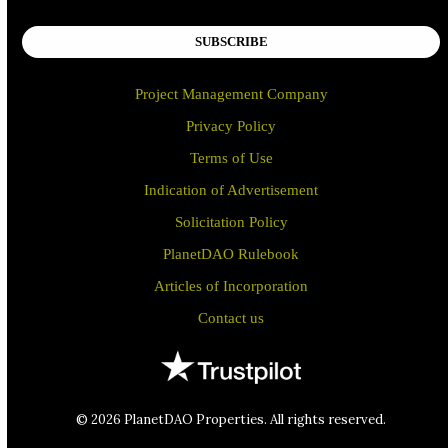
SUBSCRIBE
Project Management Company
Privacy Policy
Terms of Use
Indication of Advertisement
Solicitation Policy
PlanetDAO Rulebook
Articles of Incorporation
Contact us
© 2026 PlanetDAO Properties. All rights reserved.