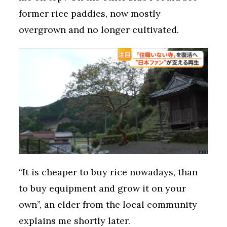
former rice paddies, now mostly
overgrown and no longer cultivated.
“It is cheaper to buy rice nowadays, than
to buy equipment and grow it on your
own”, an elder from the local community
explains me shortly later.