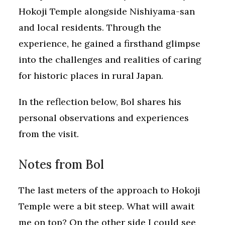
Hokoji Temple alongside Nishiyama-san
and local residents. Through the
experience, he gained a firsthand glimpse
into the challenges and realities of caring
for historic places in rural Japan.
In the reflection below, Bol shares his
personal observations and experiences
from the visit.
Notes from Bol
The last meters of the approach to Hokoji
Temple were a bit steep. What will await
me on top? On the other side I could see