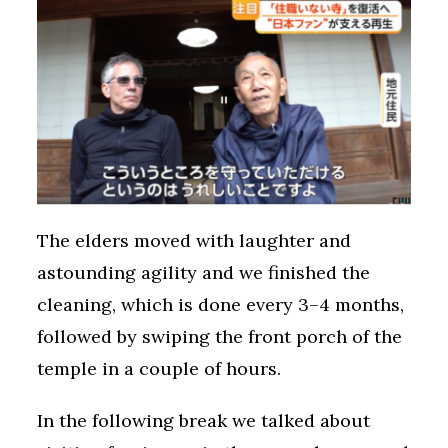
The elders moved with laughter and
astounding agility and we finished the
cleaning, which is done every 3–4 months,
followed by swiping the front porch of the
temple in a couple of hours.
In the following break we talked about