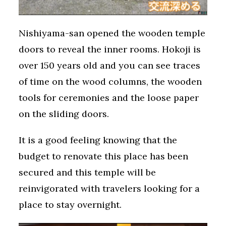
Nishiyama-san opened the wooden temple
doors to reveal the inner rooms. Hokoji is
over 150 years old and you can see traces
of time on the wood columns, the wooden
tools for ceremonies and the loose paper
on the sliding doors.
It is a good feeling knowing that the
budget to renovate this place has been
secured and this temple will be
reinvigorated with travelers looking for a
place to stay overnight.