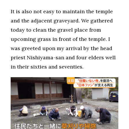
It is also not easy to maintain the temple
and the adjacent graveyard. We gathered
today to clean the gravel place from
upcoming grass in front of the temple. I
was greeted upon my arrival by the head
priest Nishiyama-san and four elders well
in their sixties and seventies.