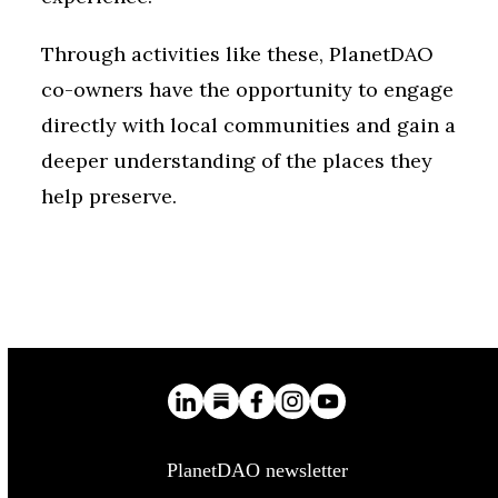
Through activities like these, PlanetDAO
co-owners have the opportunity to engage
directly with local communities and gain a
deeper understanding of the places they
help preserve.
PlanetDAO newsletter