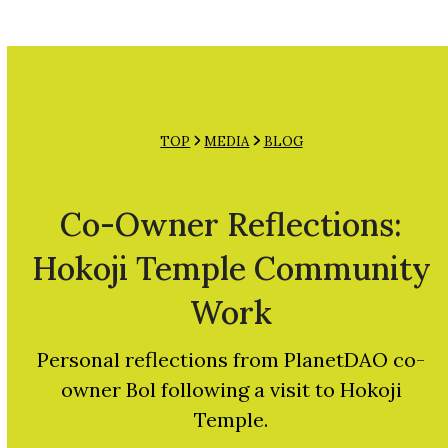
Open
Close
Skip
mobile
mobile
to
menu
menu
content
TOP
MEDIA
BLOG
Co-Owner Reflections:
Hokoji Temple Community
Work
Personal reflections from PlanetDAO co-
owner Bol following a visit to Hokoji
Temple.