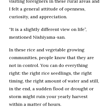
visiting foreigners in these rural areas and
I felt a general attitude of openness,
curiosity, and appreciation.
“It is a slightly different view on life”,
mentioned Nishiyama-san.
In these rice and vegetable growing
communities, people know that they are
not in control. You can do everything
right: the right rice seedlings, the right
timing, the right amount of water and still,
in the end, a sudden flood or drought or
storm might ruin your yearly harvest
within a matter of hours.