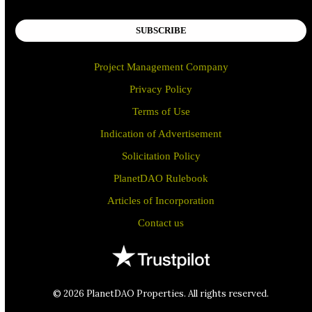
SUBSCRIBE
Project Management Company
Privacy Policy
Terms of Use
Indication of Advertisement
Solicitation Policy
PlanetDAO Rulebook
Articles of Incorporation
Contact us
© 2026 PlanetDAO Properties. All rights reserved.