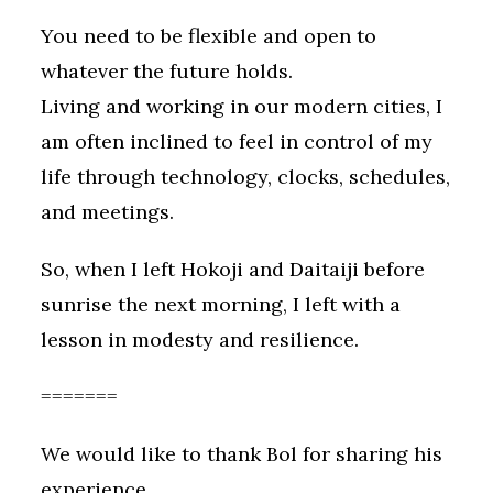
You need to be flexible and open to
whatever the future holds.
Living and working in our modern cities, I
am often inclined to feel in control of my
life through technology, clocks, schedules,
and meetings.
So, when I left Hokoji and Daitaiji before
sunrise the next morning, I left with a
lesson in modesty and resilience.
=======
We would like to thank Bol for sharing his
experience.