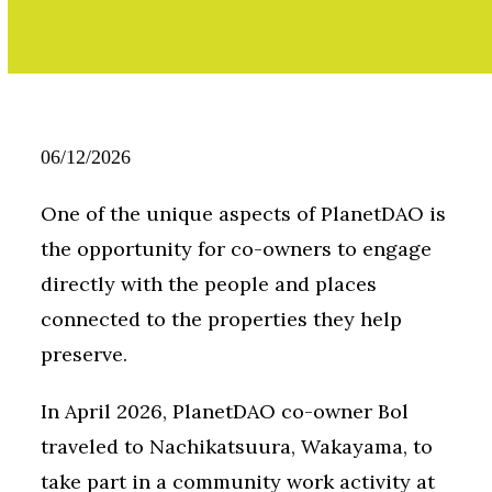
06/12/2026
One of the unique aspects of PlanetDAO is
the opportunity for co-owners to engage
directly with the people and places
connected to the properties they help
preserve.
In April 2026, PlanetDAO co-owner Bol
traveled to Nachikatsuura, Wakayama, to
take part in a community work activity at